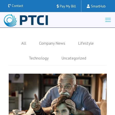
Contact
Pay My Bill
SmartHub
All
Company News
Lifestyle
Technology
Uncategorized