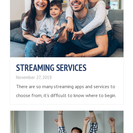
STREAMING SERVICES
November 27, 2019
There are so many streaming apps and services to
choose from, it’s difficult to know where to begin.