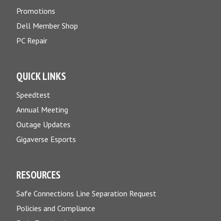
Promotions
Dell Member Shop
PC Repair
QUICK LINKS
Speedtest
Annual Meeting
Outage Updates
Gigaverse Esports
RESOURCES
Safe Connections Line Separation Request
Policies and Compliance