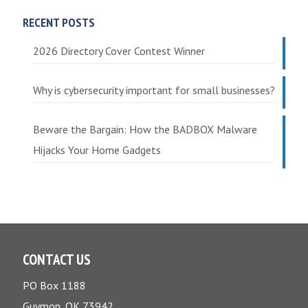
RECENT POSTS
2026 Directory Cover Contest Winner
Why is cybersecurity important for small businesses?
Beware the Bargain: How the BADBOX Malware
Hijacks Your Home Gadgets
CONTACT US
PO Box 1188
Guymon, OK 73942