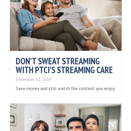
DON’T SWEAT STREAMING
WITH PTCI’S STREAMING CARE
December 31, 2019
Save money and still watch the content you enjoy.