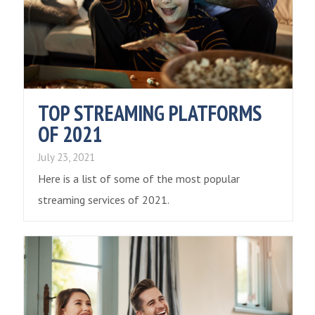
TOP STREAMING PLATFORMS
OF 2021
July 23, 2021
Here is a list of some of the most popular
streaming services of 2021.