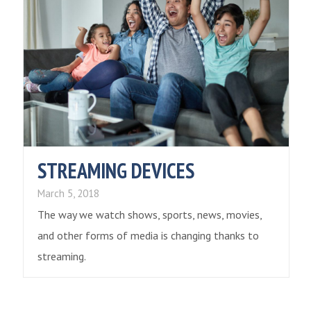
STREAMING DEVICES
March 5, 2018
The way we watch shows, sports, news, movies,
and other forms of media is changing thanks to
streaming.