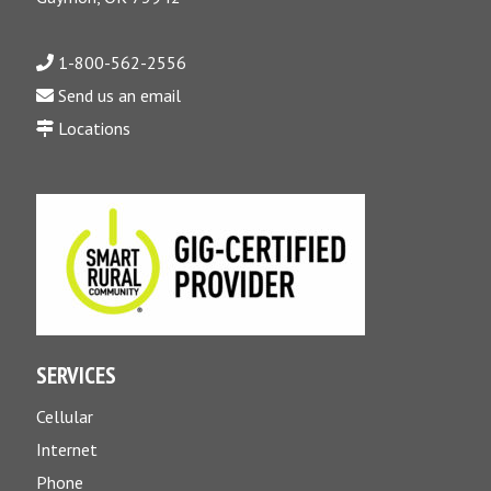
1-800-562-2556
Send us an email
Locations
SERVICES
Cellular
Internet
Phone