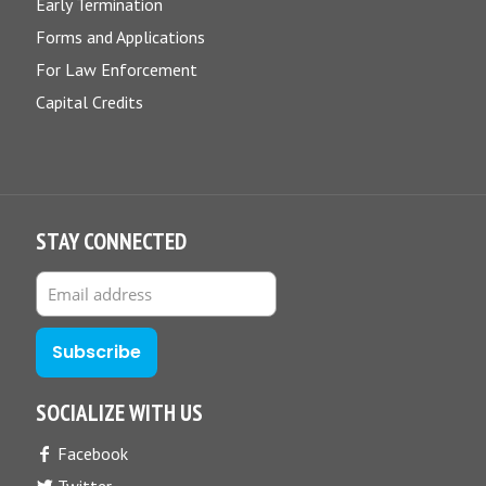
Early Termination
Forms and Applications
For Law Enforcement
Capital Credits
STAY CONNECTED
SOCIALIZE WITH US
Facebook