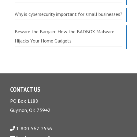
Why is cybersecurity important for small businesses?
Beware the Bargain: How the BADBOX Malware
Hijacks Your Home Gadgets
CONTACT US
PO Box 1188
Guymon, OK 73942
1-800-562-2556