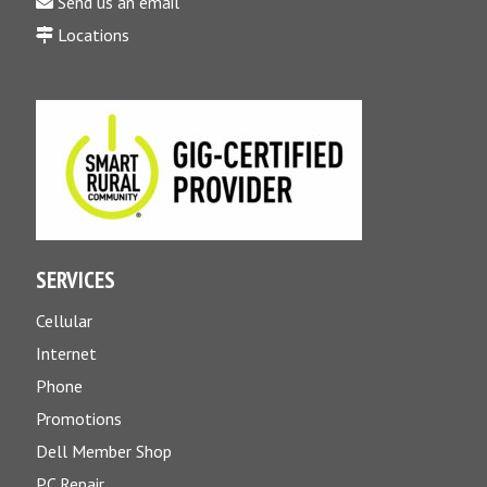
Send us an email
Locations
SERVICES
Cellular
Internet
Phone
Promotions
Dell Member Shop
PC Repair