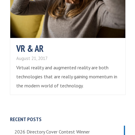
VR & AR
August 21, 2017
Virtual reality and augmented reality are both
technologies that are really gaining momentum in
the modern world of technology.
RECENT POSTS
2026 Directory Cover Contest Winner