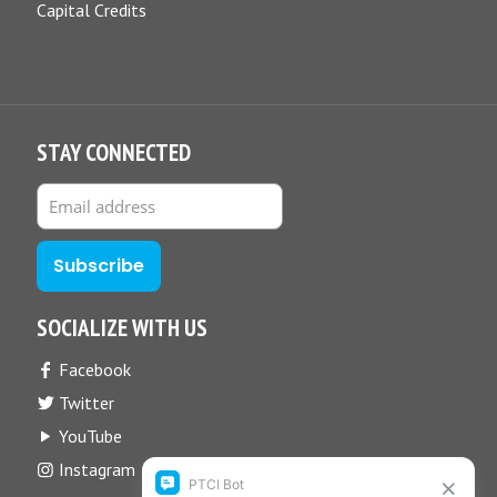
Capital Credits
STAY CONNECTED
SOCIALIZE WITH US
Facebook
Twitter
YouTube
Instagram