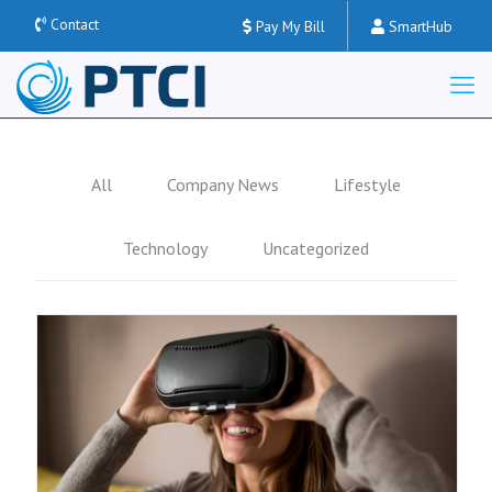
Contact
Pay My Bill
SmartHub
All
Company News
Lifestyle
Technology
Uncategorized