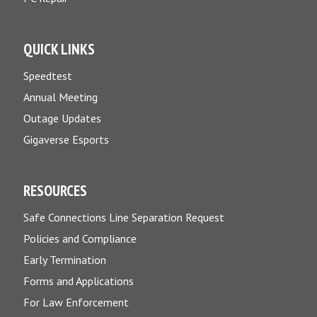
QUICK LINKS
Speedtest
Annual Meeting
Outage Updates
Gigaverse Esports
RESOURCES
Safe Connections Line Separation Request
Policies and Compliance
Early Termination
Forms and Applications
For Law Enforcement