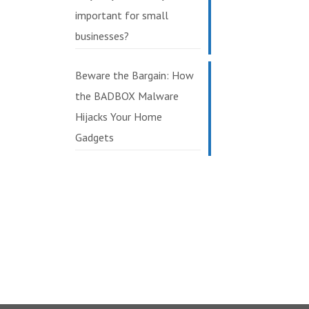
important for small
businesses?
Beware the Bargain: How
the BADBOX Malware
Hijacks Your Home
Gadgets