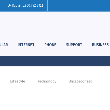
Repair:
1.800.752.5411
ULAR
INTERNET
PHONE
SUPPORT
BUSINESS
Lifestyle
Technology
Uncategorized