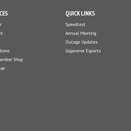
CES
QUICK LINKS
r
Speedtest
et
Annual Meeting
Outage Updates
tions
Gigaverse Esports
Member Shop
air