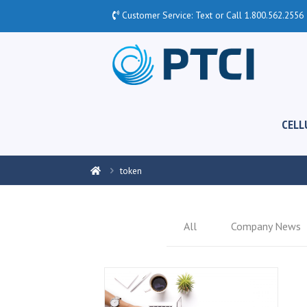
Customer Service: Text or Call
1.800.562.2556
CELL
token
All
Company News