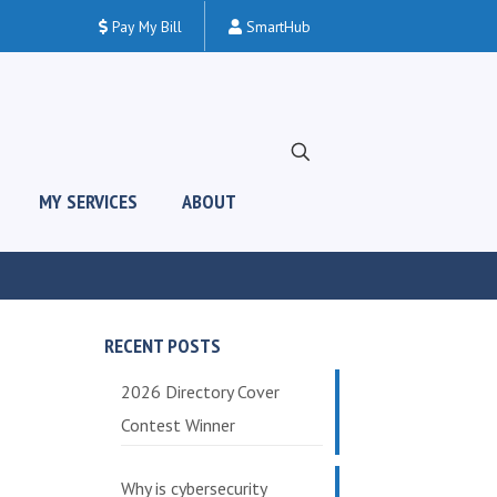
Pay My Bill
SmartHub
MY SERVICES
ABOUT
RECENT POSTS
2026 Directory Cover
Contest Winner
Why is cybersecurity