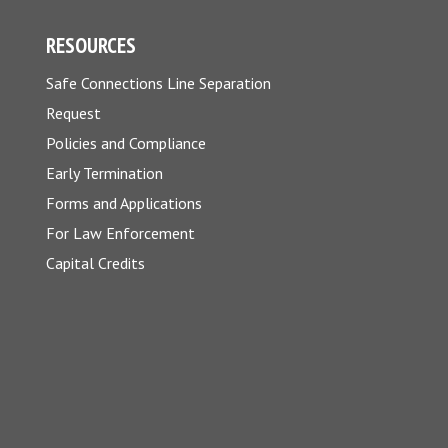
RESOURCES
Safe Connections Line Separation
Request
Policies and Compliance
Early Termination
Forms and Applications
For Law Enforcement
Capital Credits