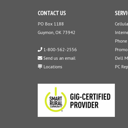
CONTACT US
SERVI
PO Box 1188
Cellula
Guymon, OK 73942
Intern
Phone
1-800-562-2556
Promo
Send us an email
Dell 
Locations
PC Rep