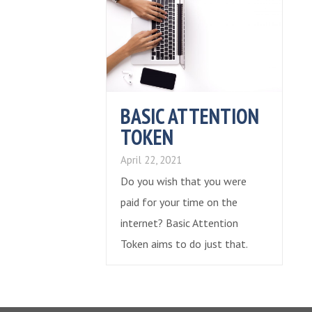
BASIC ATTENTION
TOKEN
April 22, 2021
Do you wish that you were
paid for your time on the
internet? Basic Attention
Token aims to do just that.