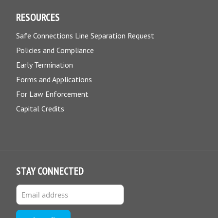
RESOURCES
Safe Connections Line Separation Request
Policies and Compliance
Early Termination
Forms and Applications
For Law Enforcement
Capital Credits
STAY CONNECTED