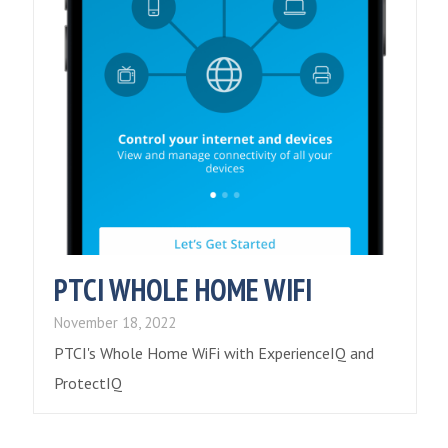
PTCI WHOLE HOME WIFI
November 18, 2022
PTCI's Whole Home WiFi with ExperienceIQ and
ProtectIQ