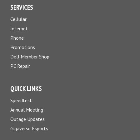
SERVICES
Cellular
Internet
Phone
Promotions
Dell Member Shop
PC Repair
QUICK LINKS
Speedtest
Annual Meeting
Outage Updates
Gigaverse Esports