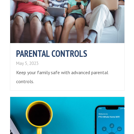
PARENTAL CONTROLS
May 5, 2023
Keep your family safe with advanced parental
controls.