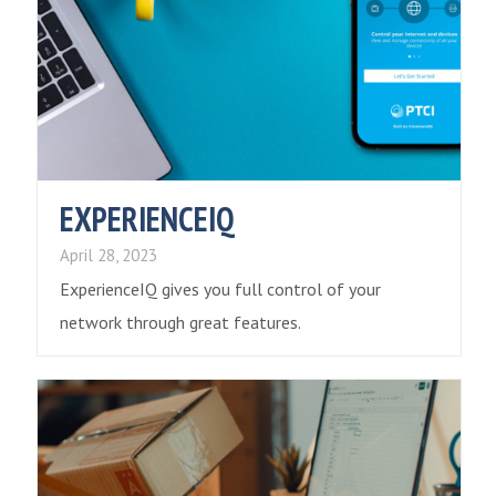
EXPERIENCEIQ
April 28, 2023
ExperienceIQ gives you full control of your
network through great features.