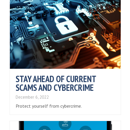
STAY AHEAD OF CURRENT
SCAMS AND CYBERCRIME
December 6, 2022
Protect yourself from cybercrime.