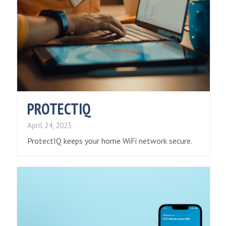
PROTECTIQ
April 24, 2023
ProtectIQ keeps your home WiFi network secure.