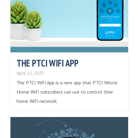
THE PTCI WIFI APP
April 13, 2023
The PTCI WiFi App is a new app that PTCI Whole
Home WiFi subscribers can use to control their
home WiFi network.