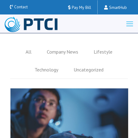
Contact
Pay My Bill
SmartHub
All
Company News
Lifestyle
Technology
Uncategorized