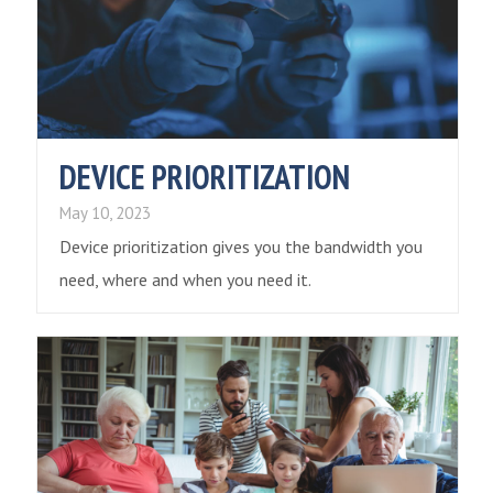
DEVICE PRIORITIZATION
May 10, 2023
Device prioritization gives you the bandwidth you
need, where and when you need it.