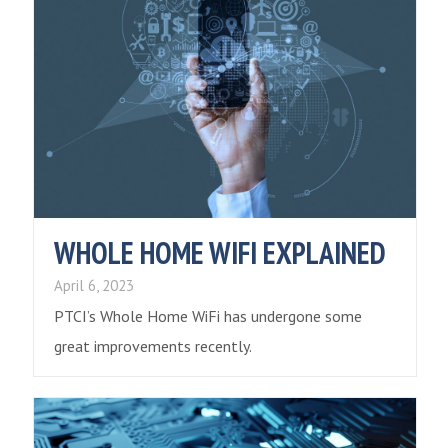
WHOLE HOME WIFI EXPLAINED
April 6, 2023
PTCI’s Whole Home WiFi has undergone some
great improvements recently.