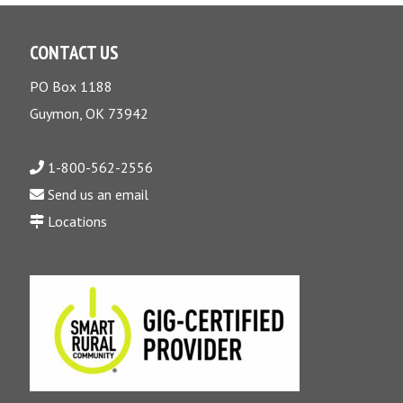
CONTACT US
PO Box 1188
Guymon, OK 73942
1-800-562-2556
Send us an email
Locations