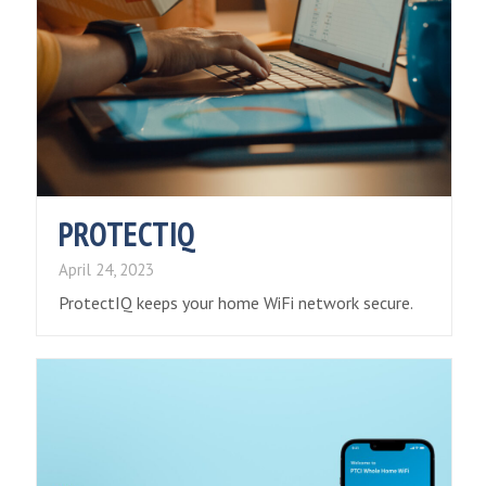
PROTECTIQ
April 24, 2023
ProtectIQ keeps your home WiFi network secure.