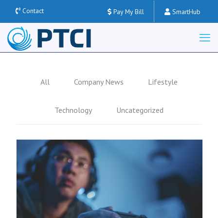
Contact
Pay My Bill
SmartHub
All
Company News
Lifestyle
Technology
Uncategorized