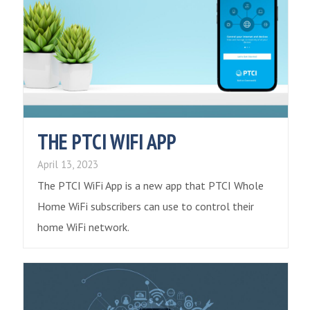
THE PTCI WIFI APP
April 13, 2023
The PTCI WiFi App is a new app that PTCI Whole
Home WiFi subscribers can use to control their
home WiFi network.