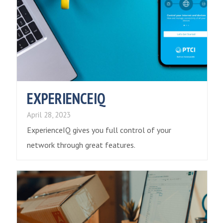
EXPERIENCEIQ
April 28, 2023
ExperienceIQ gives you full control of your
network through great features.