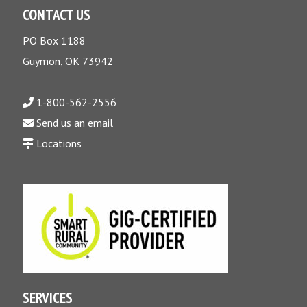
CONTACT US
PO Box 1188
Guymon, OK 73942
1-800-562-2556
Send us an email
Locations
SERVICES