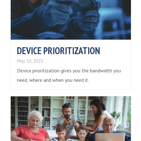
DEVICE PRIORITIZATION
May 10, 2023
Device prioritization gives you the bandwidth you
need, where and when you need it.