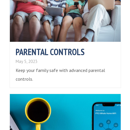
PARENTAL CONTROLS
May 5, 2023
Keep your family safe with advanced parental
controls.