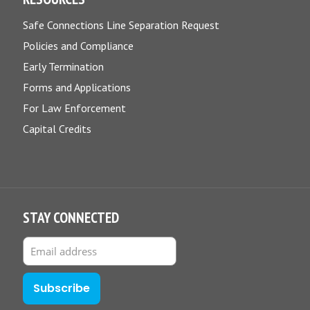
Safe Connections Line Separation Request
Policies and Compliance
Early Termination
Forms and Applications
For Law Enforcement
Capital Credits
STAY CONNECTED