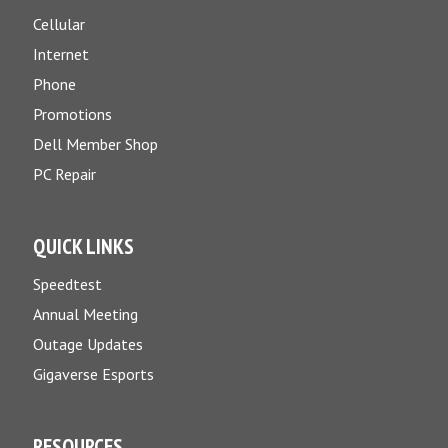
Cellular
Internet
Phone
Promotions
Dell Member Shop
PC Repair
QUICK LINKS
Speedtest
Annual Meeting
Outage Updates
Gigaverse Esports
RESOURCES