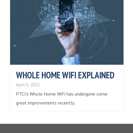
WHOLE HOME WIFI EXPLAINED
April 6, 2023
PTCI’s Whole Home WiFi has undergone some
great improvements recently.