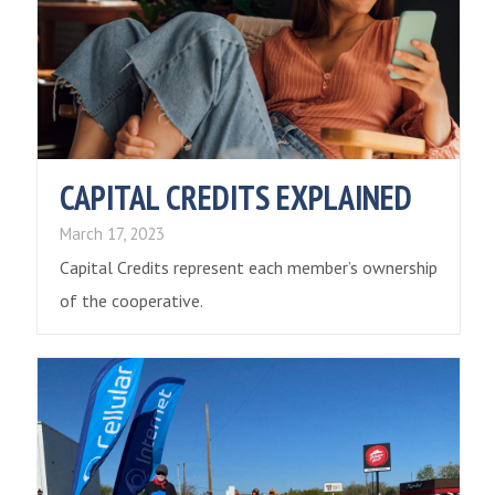
CAPITAL CREDITS EXPLAINED
March 17, 2023
Capital Credits represent each member’s ownership
of the cooperative.