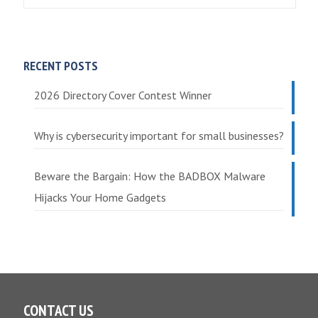
RECENT POSTS
2026 Directory Cover Contest Winner
Why is cybersecurity important for small businesses?
Beware the Bargain: How the BADBOX Malware
Hijacks Your Home Gadgets
CONTACT US