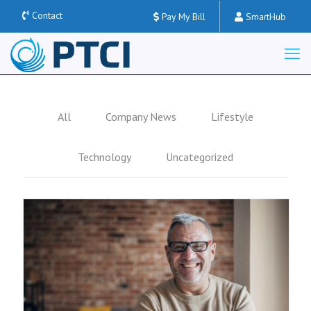
Contact
Pay My Bill
SmartHub
All
Company News
Lifestyle
Technology
Uncategorized