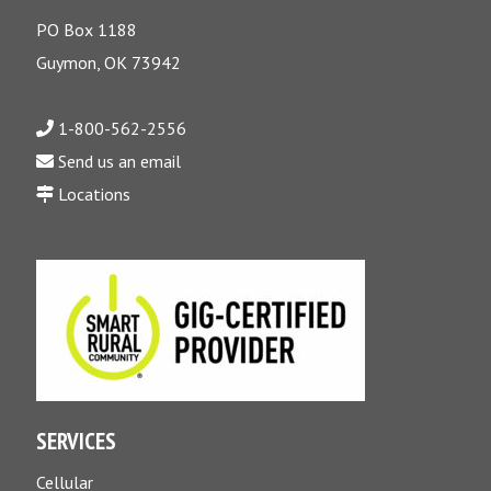
PO Box 1188
Guymon, OK 73942
1-800-562-2556
Send us an email
Locations
SERVICES
Cellular