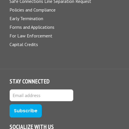
Safe Connections Line Separation Request
Policies and Compliance
Early Termination
Forms and Applications
For Law Enforcement
Capital Credits
STAY CONNECTED
SOCIALIZE WITH US