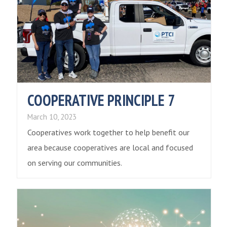
COOPERATIVE PRINCIPLE 7
March 10, 2023
Cooperatives work together to help benefit our
area because cooperatives are local and focused
on serving our communities.