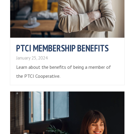
PTCI MEMBERSHIP BENEFITS
January 25, 2024
Learn about the benefits of being a member of
the PTCI Cooperative.