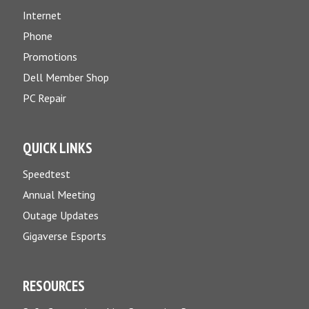
Internet
Phone
Promotions
Dell Member Shop
PC Repair
QUICK LINKS
Speedtest
Annual Meeting
Outage Updates
Gigaverse Esports
RESOURCES