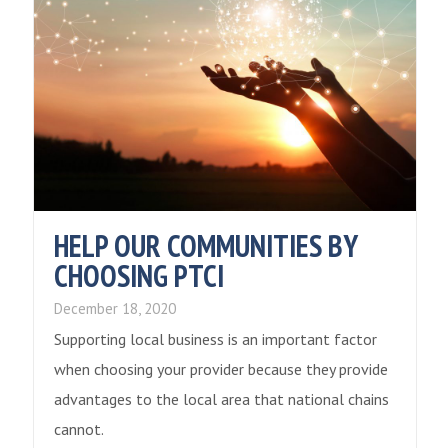
HELP OUR COMMUNITIES BY
CHOOSING PTCI
December 18, 2020
Supporting local business is an important factor
when choosing your provider because they provide
advantages to the local area that national chains
cannot.