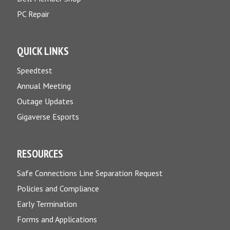
PC Repair
QUICK LINKS
Speedtest
Annual Meeting
Outage Updates
Gigaverse Esports
RESOURCES
Safe Connections Line Separation Request
Policies and Compliance
Early Termination
Forms and Applications