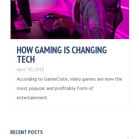
HOW GAMING IS CHANGING
TECH
April 30, 2019
According to GameCrate, video games are now the
most popular and profitable form of
entertainment.
RECENT POSTS