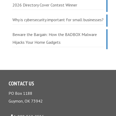
2026 Directory Cover Contest Winner
Why is cybersecurity important for small businesses?
Beware the Bargain: How the BADBOX Malware
Hijacks Your Home Gadgets
CONTACT US
PO Box 1188
Guymon, OK 73942