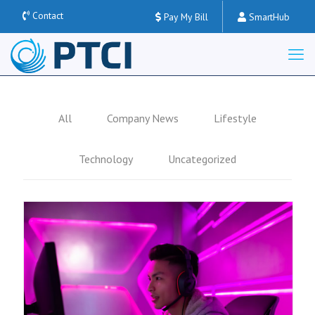
Contact
Pay My Bill
SmartHub
All
Company News
Lifestyle
Technology
Uncategorized