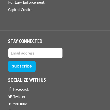
For Law Enforcement
Capital Credits
STAY CONNECTED
SOCIALIZE WITH US
Facebook
Twitter
YouTube