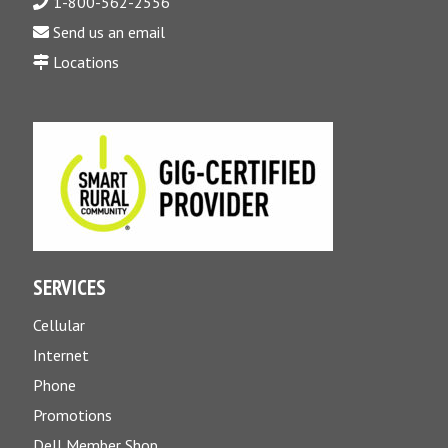
1-800-562-2556
Send us an email
Locations
SERVICES
Cellular
Internet
Phone
Promotions
Dell Member Shop