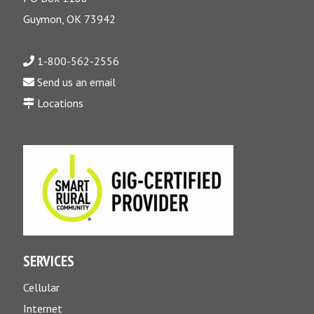
Guymon, OK 73942
1-800-562-2556
Send us an email
Locations
SERVICES
Cellular
Internet