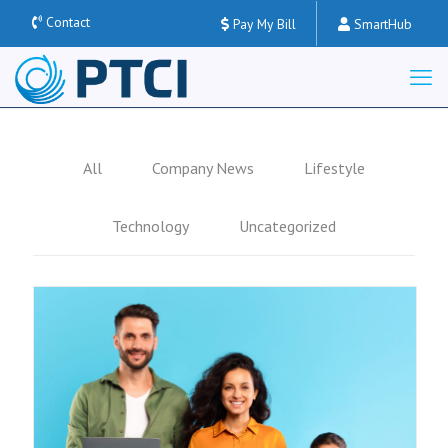
Contact
Pay My Bill
SmartHub
All
Company News
Lifestyle
Technology
Uncategorized