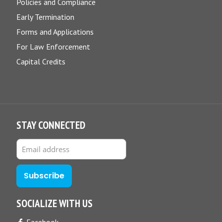
Policies and Compliance
Early Termination
Forms and Applications
For Law Enforcement
Capital Credits
STAY CONNECTED
SOCIALIZE WITH US
Facebook