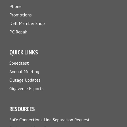
Phone
Promotions
Dell Member Shop
PC Repair
QUICK LINKS
Speedtest
Annual Meeting
Outage Updates
Gigaverse Esports
RESOURCES
Safe Connections Line Separation Request