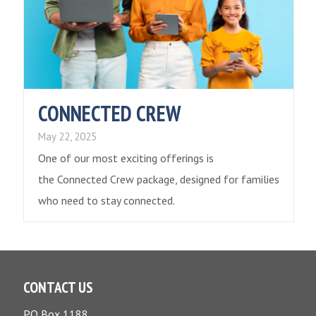
CONNECTED CREW
May 22, 2025
One of our most exciting offerings is
the Connected Crew package, designed for families
who need to stay connected.
CONTACT US
PO Box 1188