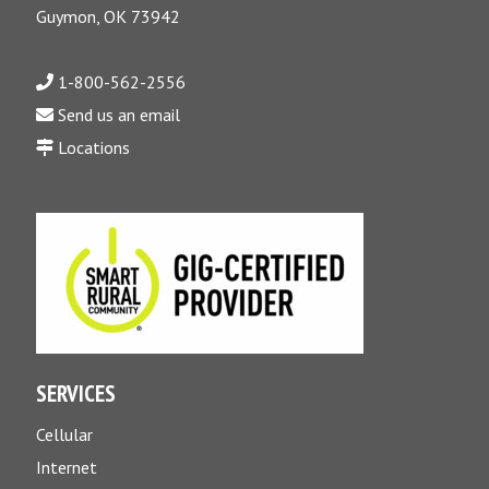
Guymon, OK 73942
1-800-562-2556
Send us an email
Locations
SERVICES
Cellular
Internet