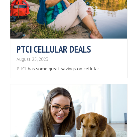
PTCI CELLULAR DEALS
August 25, 2023
PTCI has some great savings on cellular.