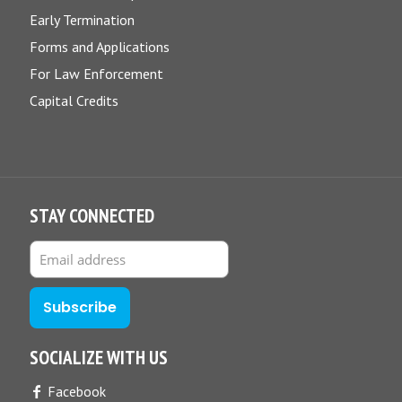
Early Termination
Forms and Applications
For Law Enforcement
Capital Credits
STAY CONNECTED
SOCIALIZE WITH US
Facebook