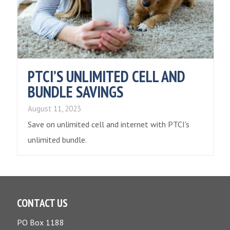
PTCI’S UNLIMITED CELL AND
BUNDLE SAVINGS
August 11, 2023
Save on unlimited cell and internet with PTCI's
unlimited bundle.
CONTACT US
PO Box 1188