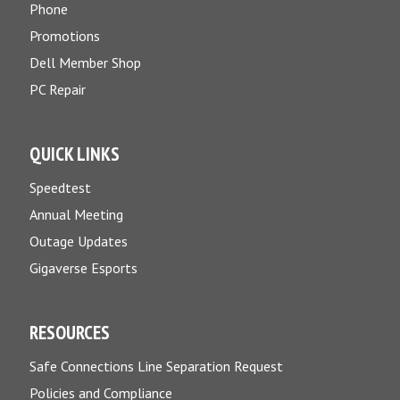
Phone
Promotions
Dell Member Shop
PC Repair
QUICK LINKS
Speedtest
Annual Meeting
Outage Updates
Gigaverse Esports
RESOURCES
Safe Connections Line Separation Request
Policies and Compliance