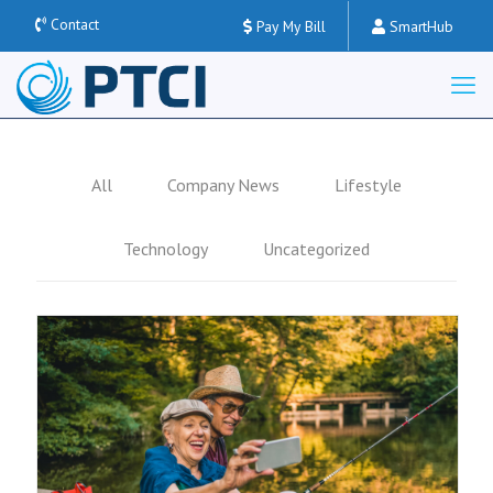
Contact
Pay My Bill
SmartHub
All
Company News
Lifestyle
Technology
Uncategorized