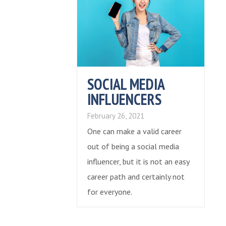
SOCIAL MEDIA
INFLUENCERS
February 26, 2021
One can make a valid career
out of being a social media
influencer, but it is not an easy
career path and certainly not
for everyone.