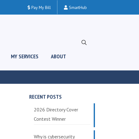
Pay My Bill
SmartHub
MY SERVICES
ABOUT
RECENT POSTS
2026 Directory Cover
Contest Winner
Why is cybersecurity