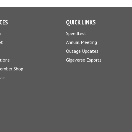
CES
QUICK LINKS
r
Speedtest
et
Annual Meeting
Outage Updates
tions
Gigaverse Esports
Member Shop
air