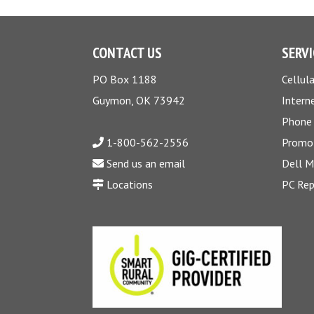
CONTACT US
SERVI
PO Box 1188
Cellula
Guymon, OK 73942
Intern
Phone
1-800-562-2556
Promo
Send us an email
Dell 
Locations
PC Rep