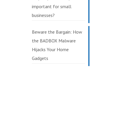
important for small
businesses?
Beware the Bargain: How
the BADBOX Malware
Hijacks Your Home
Gadgets