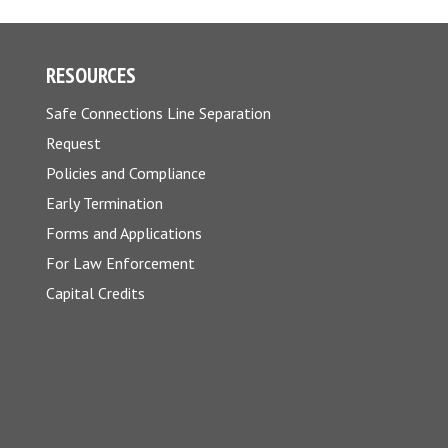
RESOURCES
Safe Connections Line Separation
Request
Policies and Compliance
Early Termination
Forms and Applications
For Law Enforcement
Capital Credits