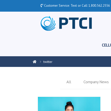
Customer Service: Text or Call
1.800.562.2556
CELL
twitter
All
Company News