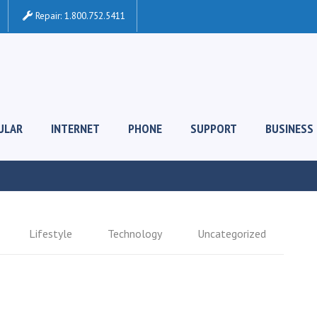
Repair:
1.800.752.5411
ULAR
INTERNET
PHONE
SUPPORT
BUSINESS
Lifestyle
Technology
Uncategorized