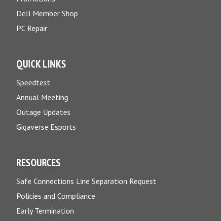
Dell Member Shop
PC Repair
QUICK LINKS
Speedtest
Annual Meeting
Outage Updates
Gigaverse Esports
RESOURCES
Safe Connections Line Separation Request
Policies and Compliance
Early Termination