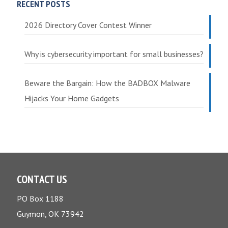
RECENT POSTS
2026 Directory Cover Contest Winner
Why is cybersecurity important for small businesses?
Beware the Bargain: How the BADBOX Malware
Hijacks Your Home Gadgets
CONTACT US
PO Box 1188
Guymon, OK 73942