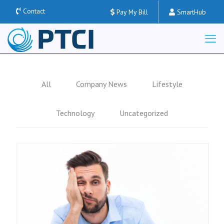
Contact
Pay My Bill
SmartHub
All
Company News
Lifestyle
Technology
Uncategorized