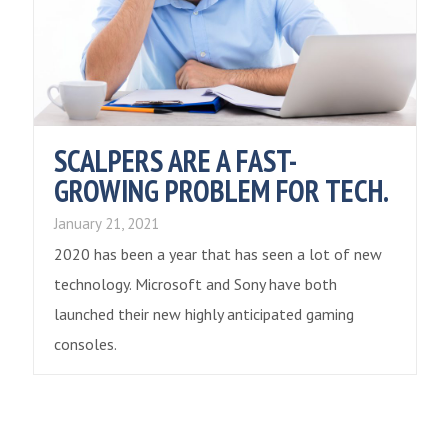
SCALPERS ARE A FAST-
GROWING PROBLEM FOR TECH.
January 21, 2021
2020 has been a year that has seen a lot of new
technology. Microsoft and Sony have both
launched their new highly anticipated gaming
consoles.