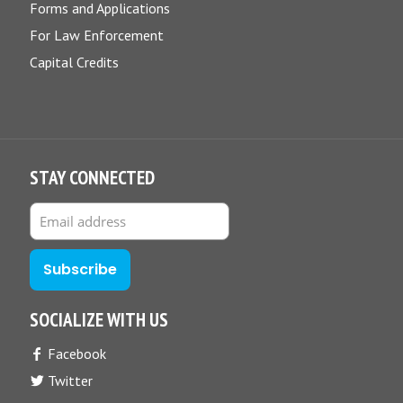
Forms and Applications
For Law Enforcement
Capital Credits
STAY CONNECTED
SOCIALIZE WITH US
Facebook
Twitter