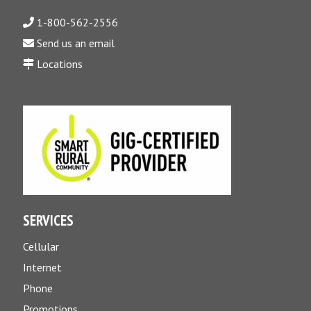
1-800-562-2556
Send us an email
Locations
SERVICES
Cellular
Internet
Phone
Promotions