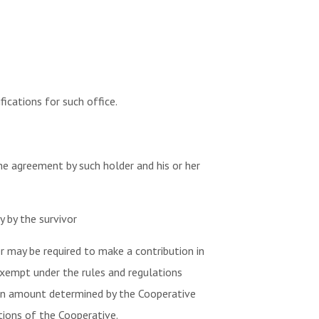
ications for such office.
e agreement by such holder and his or her
y by the survivor
 may be required to make a contribution in
 exempt under the rules and regulations
 an amount determined by the Cooperative
tions of the Cooperative.