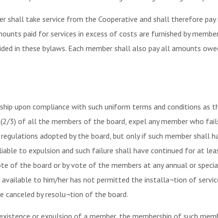
 shall take service from the Cooperative and shall therefore pay 
amounts paid for services in excess of costs are furnished by membe
ovided in these bylaws. Each member shall also pay all amounts ow
p upon compliance with such uniform terms and conditions as the
 (2/3) of all the members of the board, expel any member who fail
nd regulations adopted by the board, but only if such member shall 
iable to expulsion and such failure shall have continued for at leas
ote of the board or by vote of the members at any annual or spec
 is available to him/her has not permitted the installa¬tion of ser
e canceled by resolu¬tion of the board.
f existence or expulsion of a member, the membership of such memb