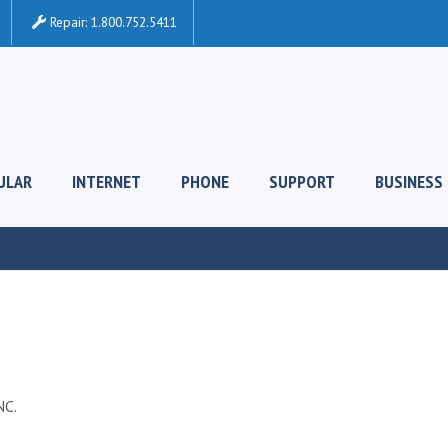
Repair:
1.800.752.5411
ULAR
INTERNET
PHONE
SUPPORT
BUSINESS
C.