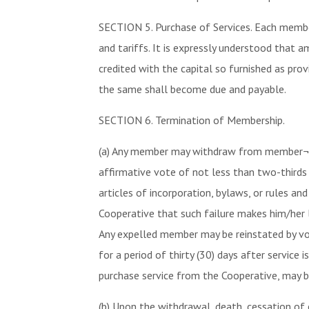
SECTION 5. Purchase of Services. Each member
and tariffs. It is expressly understood that 
credited with the capital so furnished as pr
the same shall become due and payable.
SECTION 6. Termination of Membership.
(a) Any member may withdraw from member¬shi
affirmative vote of not less than two-thirds
articles of incorporation, bylaws, or rules a
Cooperative that such failure makes him/her l
Any expelled member may be reinstated by v
for a period of thirty (30) days after service
purchase service from the Cooperative, may b
(b) Upon the withdrawal, death, cessation o