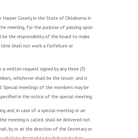
r Harper County in the State of Oklahoma in
 the meeting, for the purpose of passing upon
l be the responsibility of the board to make
time shall not work a forfeiture or
a written request signed by any three (3)
bers, whichever shall be the lesser; and it
ded. Special meetings of the members may be
pecified in the notice of the special meeting.
ng and, in case of a special meeting or an
the meeting is called, shall be delivered not
il, by or at the direction of the Secretary or