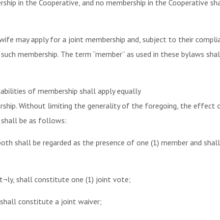
ip in the Cooperative, and no membership in the Cooperative shall
ife may apply for a joint membership and, subject to their complia
or such membership. The term “member” as used in these bylaws sha
liabilities of membership shall apply equally
hip. Without limiting the generality of the foregoing, the effect of
 shall be as follows:
both shall be regarded as the presence of one (1) member and shall
t¬ly, shall constitute one (1) joint vote;
 shall constitute a joint waiver;