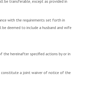
 be transferable, except as provided in
nce with the requirements set forth in
ll be deemed to include a husband and wife
 the hereinafter specified actions by or in
 constitute a joint waiver of notice of the