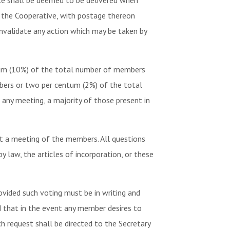
ice shall be deemed to be delivered when
f the Cooperative, with postage thereon
invalidate any action which may be taken by
tum (10%) of the total number of members
mbers or two per centum (2%) of the total
 any meeting, a majority of those present in
t a meeting of the members. All questions
 law, the articles of incorporation, or these
ovided such voting must be in writing and
ed that in the event any member desires to
h request shall be directed to the Secretary