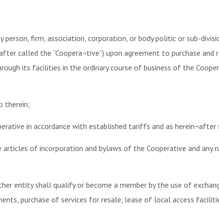
person, firm, association, corporation, or body politic or sub-div
nafter called the “Coopera¬tive”) upon agreement to purchase and
ough its facilities in the ordinary course of business of the Cooper
 therein;
erative in accordance with established tariffs and as herein¬after s
e articles of incorporation and bylaws of the Cooperative and any 
 other entity shall qualify or become a member by the use of excha
ts, purchase of services for resale, lease of local access faciliti