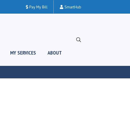
Pay My Bill
SmartHub
MY SERVICES
ABOUT