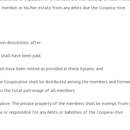
a member or his/her estate from any debts due the Coopera¬tive.
n dissolution, after:
e shall have been paid,
all have been retired as provided in these bylaws, and
 the Cooperative shall be distributed among the members and forme
o the total patronage of all members.
ative. The private property of the members shall be exempt from ex
 or responsible for any debts or liabilities of the Coopera¬tive.