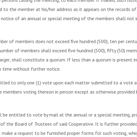
he persons calling the meeting, to each member. If mailed, such not
ed to the member at his/her address as it appears on the records o
e notice of an annual or special meeting of the members shall not 
mber of members does not exceed five hundred (500), ten per cen
 number of members shall exceed five hundred (500), fifty (50) me
ger, shall constitute a quorum. If less than a quorum is present in
 time without further notice.
itled to only one (1) vote upon each matter submitted to a vote a
he members voting thereon in person except as otherwise provided by
be entitled to vote by mail at the annual or a special meeting, pr
of the Board of Trustees of said Cooperative. It is further provid
 make a request to be furnished proper forms for such voting, whic