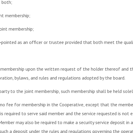
o both;
oint membership;
joint membership;
¬pointed as an officer or trustee provided that both meet the qualif
 membership upon the written request of the holder thereof and th
ration, bylaws, and rules and regulations adopted by the board.
party to the joint membership, such membership shall be held solel
no fee for membership in the Cooperative, except that the member
 is required to serve said member and the service requested is not
Member may also be required to make a security service deposit in
such a deposit under the rules and regulations governing the opera