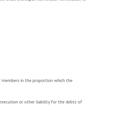
r members in the proportion which the
ecution or other liability for the debts of