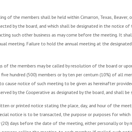
ng of the members shall be held within Cimarron, Texas, Beaver, o
lected by the board, and which shall be designated in the notice of
sacting such other business as may come before the meeting. It shal
ual meeting. Failure to hold the annual meeting at the designated 
s of the members may be called by resolution of the board or upon 
an five hundred (500) members or by ten per centum (10%) of all mem
 to cause notice of such meeting to be given as hereinafter provi
erved by the Cooperative as designated by the board, and shall be s
en or printed notice stating the place, day, and hour of the meeti
cial notice is to be transacted, the purpose or purposes for which 
20) days before the date of the meeting, either personally or by ma