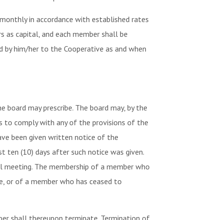
monthly in accordance with established rates
rs as capital, and each member shall be
ed by him/her to the Cooperative as and when
 board may prescribe. The board may, by the
s to comply with any of the provisions of the
have been given written notice of the
t ten (10) days after such notice was given.
ial meeting. The membership of a member who
vice, or of a member who has ceased to
er shall thereupon terminate. Termination of