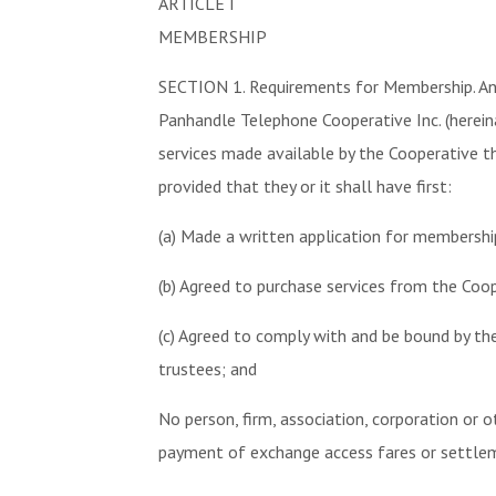
ARTICLE I
MEMBERSHIP
SECTION 1. Requirements for Membership. Any 
Panhandle Telephone Cooperative Inc. (herei
services made available by the Cooperative thr
provided that they or it shall have first:
(a) Made a written application for membership
(b) Agreed to purchase services from the Coop
(c) Agreed to comply with and be bound by th
trustees; and
No person, firm, association, corporation or
payment of exchange access fares or settlemen