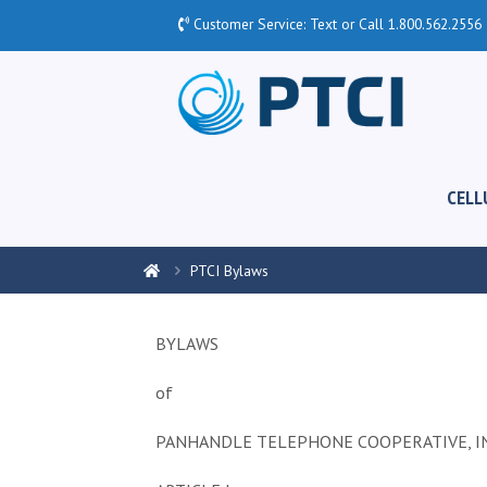
Customer Service: Text or Call
1.800.562.2556
CELL
PTCI Bylaws
BYLAWS
of
PANHANDLE TELEPHONE COOPERATIVE, IN