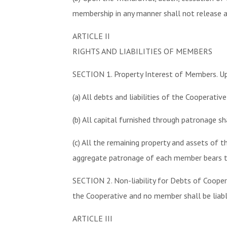
membership in any manner shall not release 
ARTICLE II
RIGHTS AND LIABILITIES OF MEMBERS
SECTION 1. Property Interest of Members. Upo
(a) All debts and liabilities of the Cooperativ
(b) All capital furnished through patronage sh
(c) All the remaining property and assets of
aggregate patronage of each member bears t
SECTION 2. Non-liability for Debts of Cooper
the Cooperative and no member shall be liable
ARTICLE III