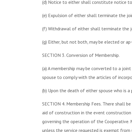
(d) Notice to either shall constitute notice t
(e) Expulsion of either shall terminate the j
(f) Withdrawal of either shall terminate the 
(g) Either, but not both, may be elected or ap
SECTION 3. Conversion of Membership.
(a) A membership may be converted to a joint
spouse to comply with the articles of incorpo
(b) Upon the death of either spouse who is a 
SECTION 4. Membership Fees. There shall be 
aid of construction in the event construction
governing the operation of the Cooperative. 
unless the service requested is exempt from 