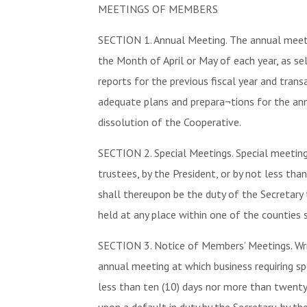
MEETINGS OF MEMBERS
SECTION 1. Annual Meeting. The annual meeti
the Month of April or May of each year, as se
reports for the previous fiscal year and tran
adequate plans and prepara¬tions for the ann
dissolution of the Cooperative.
SECTION 2. Special Meetings. Special meeting
trustees, by the President, or by not less th
shall thereupon be the duty of the Secretary
held at any place within one of the counties s
SECTION 3. Notice of Members’ Meetings. Writt
annual meeting at which business requiring spe
less than ten (10) days nor more than twenty (