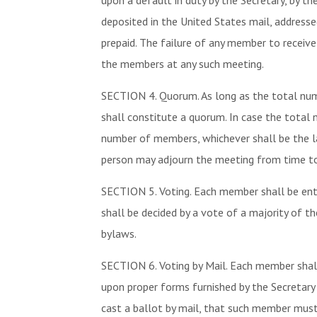
upon a default in duty by the Secretary, by t
deposited in the United States mail, address
prepaid. The failure of any member to receiv
the members at any such meeting.
SECTION 4. Quorum. As long as the total nu
shall constitute a quorum. In case the total
number of members, whichever shall be the lar
person may adjourn the meeting from time to
SECTION 5. Voting. Each member shall be ent
shall be decided by a vote of a majority of t
bylaws.
SECTION 6. Voting by Mail. Each member shall 
upon proper forms furnished by the Secretary 
cast a ballot by mail, that such member must