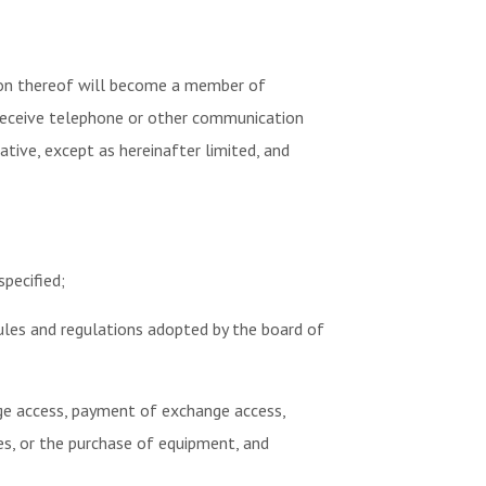
ision thereof will become a member of
 receive telephone or other communication
ative, except as hereinafter limited, and
pecified;
rules and regulations adopted by the board of
nge access, payment of exchange access,
es, or the purchase of equipment, and