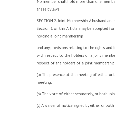
No member shall hold more than one membersh
these bylaws.
SECTION 2. Joint Membership. A husband and w
Section 1 of this Article, may be accepted f
holding a joint membership
and any provisions relating to the rights and 
with respect to the holders of a joint members
respect of the holders of a joint membership
(a) The presence at the meeting of either or 
meeting;
(b) The vote of either separately, or both join
(c) A waiver of notice signed by either or both