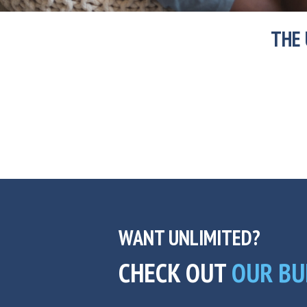
THE 
WANT UNLIMITED?
CHECK OUT
OUR BU