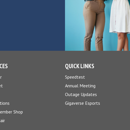
CES
QUICK LINKS
r
Speedtest
et
Annual Meeting
Outage Updates
tions
Gigaverse Esports
Member Shop
air