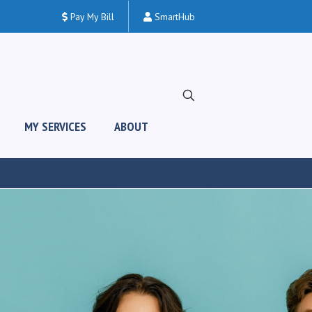
Pay My Bill
SmartHub
MY SERVICES
ABOUT