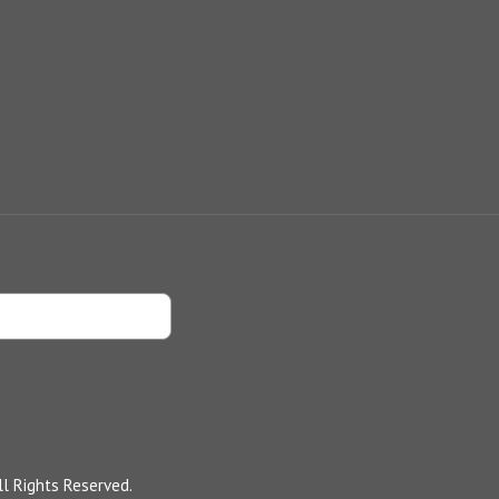
l Rights Reserved.