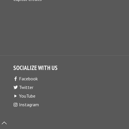
SOCIALIZE WITH US
Facebook
Twitter
YouTube
Instagram