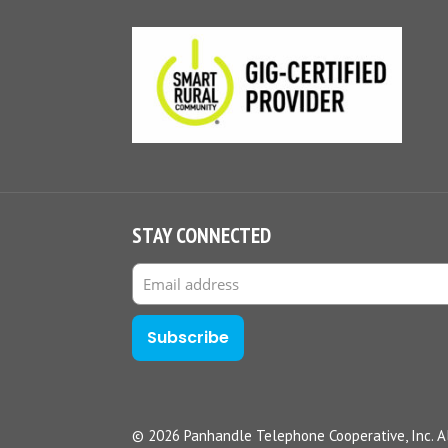
STAY CONNECTED
© 2026 Panhandle Telephone Cooperative, Inc. Al