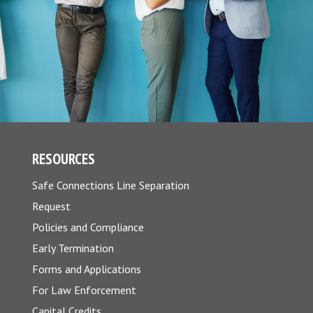
RESOURCES
Safe Connections Line Separation
Request
Policies and Compliance
Early Termination
Forms and Applications
For Law Enforcement
Capital Credits