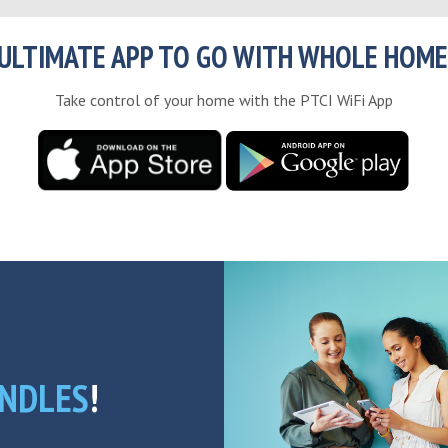
ULTIMATE APP TO GO WITH WHOLE HOME
Take control of your home with the PTCI WiFi App
NDLES
!