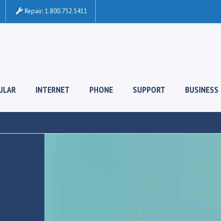
Repair:
1.800.752.5411
ULAR
INTERNET
PHONE
SUPPORT
BUSINESS