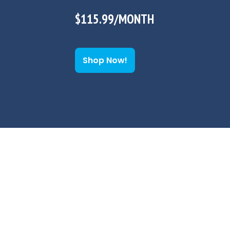
$115.99/MONTH
Shop Now!