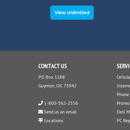
View Unlimited
CONTACT US
SERVI
PO Box 1188
Cellula
Guymon, OK 73942
Intern
Phone
1-800-562-2556
Promo
Send us an email
Dell 
Locations
PC Rep