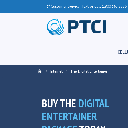
Customer Service: Text or Call
1.800.562.2556
CELL
Internet
The Digital Entertainer
BUY THE
DIGITAL
ENTERTAINER