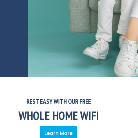
REST EASY WITH OUR FREE
WHOLE HOME WIFI
Learn More