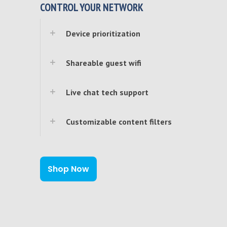
CONTROL YOUR NETWORK
Device prioritization
Shareable guest wifi
Live chat tech support
Customizable content filters
Shop Now