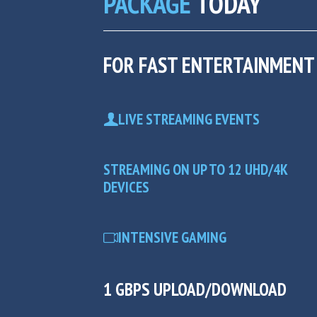
PACKAGE
TODAY
FOR FAST ENTERTAINMENT
LIVE STREAMING EVENTS
STREAMING ON UP TO 12 UHD/4K
DEVICES
INTENSIVE GAMING
1 GBPS UPLOAD/DOWNLOAD