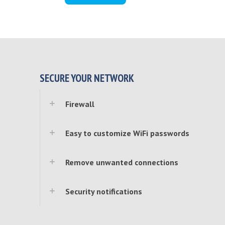
SECURE YOUR NETWORK
Firewall
Easy to customize WiFi passwords
Remove unwanted connections
Security notifications