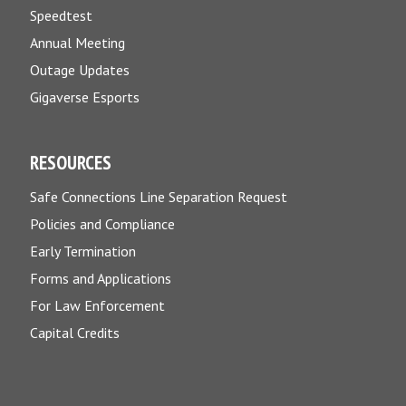
Speedtest
Annual Meeting
Outage Updates
Gigaverse Esports
RESOURCES
Safe Connections Line Separation Request
Policies and Compliance
Early Termination
Forms and Applications
For Law Enforcement
Capital Credits