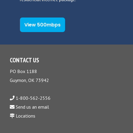
View 500mbps
CONTACT US
PO Box 1188
Guymon, OK 73942
1-800-562-2556
Send us an email
Locations