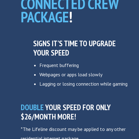
CONNECTED CREW
PACKAGE
!
SIGNS IT'S TIME TO UPGRADE
YOUR SPEED
Frequent buffering
Webpages or apps load slowly
Lagging or losing connection while gaming
DOUBLE
YOUR SPEED FOR ONLY
$26/MONTH MORE!
*The Lifeline discount may be applied to any other
residential internet package.