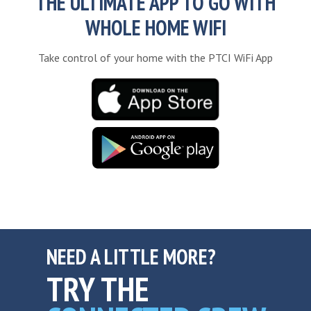
THE ULTIMATE APP TO GO WITH
WHOLE HOME WIFI
Take control of your home with the PTCI WiFi App
NEED A LITTLE MORE?
TRY THE