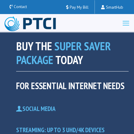
Contact
Pay My Bill
SmartHub
BUY THE
SUPER SAVER
PACKAGE
TODAY
FOR ESSENTIAL INTERNET NEEDS
SOCIAL MEDIA
STREAMING: UP TO 3 UHD/4K DEVICES