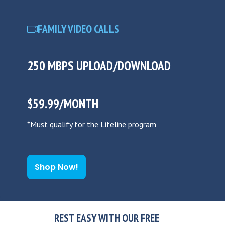
FAMILY VIDEO CALLS
250 MBPS UPLOAD/DOWNLOAD
$59.99/MONTH
*Must qualify for the Lifeline program
Shop Now!
REST EASY WITH OUR FREE