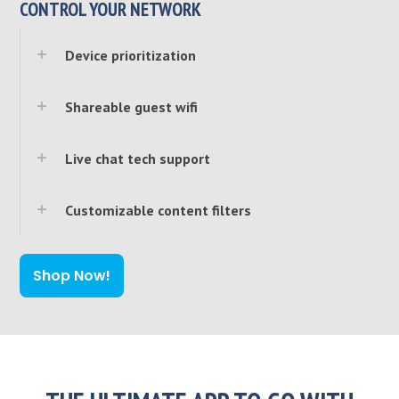
CONTROL YOUR NETWORK
Device prioritization
Shareable guest wifi
Live chat tech support
Customizable content filters
Shop Now!