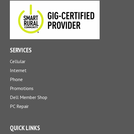
SERVICES
Cellular
Internet
Phone
Promotions
Dell Member Shop
PC Repair
QUICK LINKS