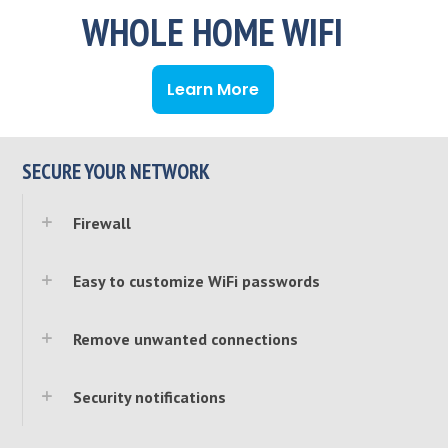
WHOLE HOME WIFI
Learn More
SECURE YOUR NETWORK
Firewall
Easy to customize WiFi passwords
Remove unwanted connections
Security notifications