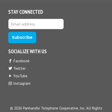
STAY CONNECTED
SOCIALIZE WITH US
Facebook
Twitter
YouTube
Instagram
© 2026 Panhandle Telephone Cooperative, Inc. All Rights