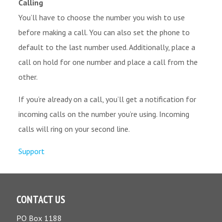
Calling
You’ll have to choose the number you wish to use
before making a call. You can also set the phone to
default to the last number used. Additionally, place a
call on hold for one number and place a call from the
other.
If you’re already on a call, you’ll get a notification for
incoming calls on the number you’re using. Incoming
calls will ring on your second line.
Support
CONTACT US
PO Box 1188