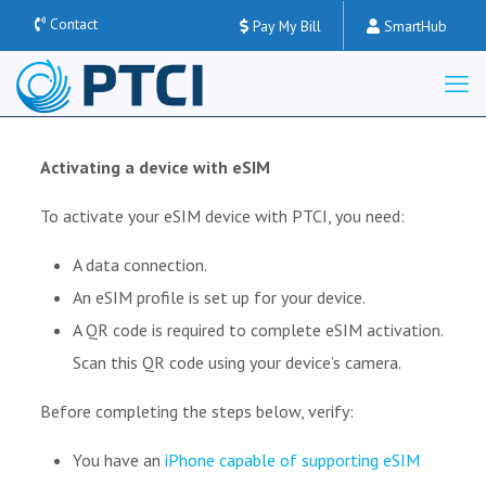
Contact
Pay My Bill
SmartHub
Activating a device with eSIM
To activate your eSIM device with PTCI, you need:
A data connection.
An eSIM profile is set up for your device.
A QR code is required to complete eSIM activation.
Scan this QR code using your device’s camera.
Before completing the steps below, verify:
You have an
iPhone capable of supporting eSIM