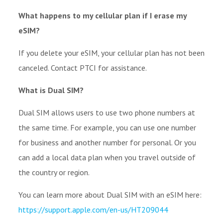
What happens to my cellular plan if I erase my
eSIM?
If you delete your eSIM, your cellular plan has not been
canceled. Contact PTCI for assistance.
What is Dual SIM?
Dual SIM allows users to use two phone numbers at
the same time. For example, you can use one number
for business and another number for personal. Or you
can add a local data plan when you travel outside of
the country or region.
You can learn more about Dual SIM with an eSIM here:
https://support.apple.com/en-us/HT209044