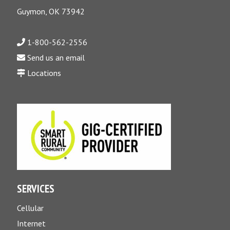
Guymon, OK 73942
1-800-562-2556
Send us an email
Locations
SERVICES
Cellular
Internet