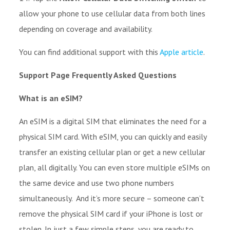
allow your phone to use cellular data from both lines
depending on coverage and availability.
You can find additional support with this
Apple article
.
Support Page Frequently Asked Questions
What is an eSIM?
An eSIM is a digital SIM that eliminates the need for a
physical SIM card. With eSIM, you can quickly and easily
transfer an existing cellular plan or get a new cellular
plan, all digitally. You can even store multiple eSIMs on
the same device and use two phone numbers
simultaneously. And it’s more secure – someone can’t
remove the physical SIM card if your iPhone is lost or
stolen. In just a few simple steps, you are ready to