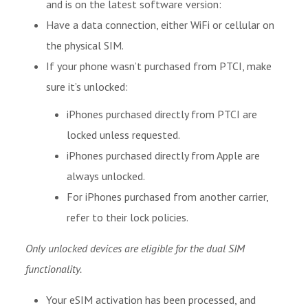
and is on the latest software version:
Have a data connection, either WiFi or cellular on
the physical SIM.
If your phone wasn’t purchased from PTCI, make
sure it’s unlocked:
iPhones purchased directly from PTCI are
locked unless requested.
iPhones purchased directly from Apple are
always unlocked.
For iPhones purchased from another carrier,
refer to their lock policies.
Only unlocked devices are eligible for the dual SIM
functionality.
Your eSIM activation has been processed, and