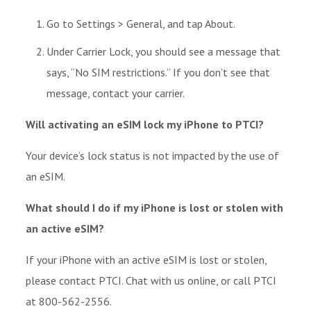
Go to Settings > General, and tap About.
Under Carrier Lock, you should see a message that
says, “No SIM restrictions.” If you don’t see that
message, contact your carrier.
Will activating an eSIM lock my iPhone to PTCI?
Your device’s lock status is not impacted by the use of
an eSIM.
What should I do if my iPhone is lost or stolen with
an active eSIM?
If your iPhone with an active eSIM is lost or stolen,
please contact PTCI. Chat with us online, or call PTCI
at 800-562-2556.