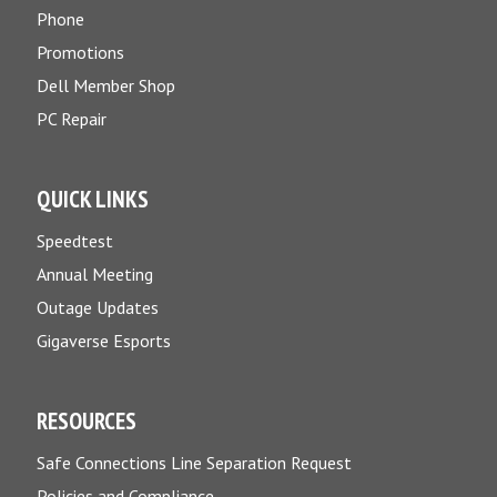
Phone
Promotions
Dell Member Shop
PC Repair
QUICK LINKS
Speedtest
Annual Meeting
Outage Updates
Gigaverse Esports
RESOURCES
Safe Connections Line Separation Request
Policies and Compliance