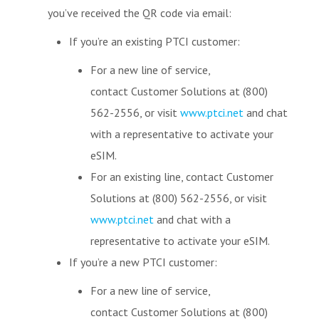
you’ve received the QR code via email:
If you’re an existing PTCI customer:
For a new line of service,
contact Customer Solutions at (800)
562-2556, or visit
www.ptci.net
and chat
with a representative to activate your
eSIM.
For an existing line, contact Customer
Solutions at (800) 562-2556, or visit
www.ptci.net
and chat with a
representative to activate your eSIM.
If you’re a new PTCI customer:
For a new line of service,
contact Customer Solutions at (800)