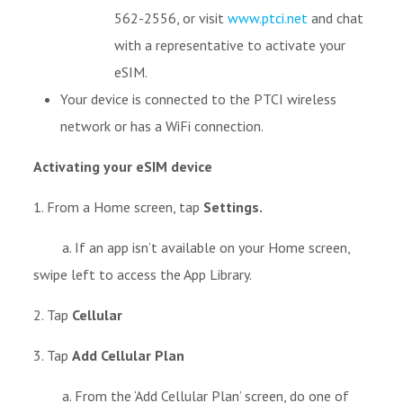
562-2556, or visit
www.ptci.net
and chat
with a representative to activate your
eSIM.
Your device is connected to the PTCI wireless
network or has a WiFi connection.
Activating your eSIM device
1. From a Home screen, tap
Settings.
a. If an app isn’t available on your Home screen,
swipe left to access the App Library.
2. Tap
Cellular
3. Tap
Add Cellular Plan
a. From the ‘Add Cellular Plan’ screen, do one of