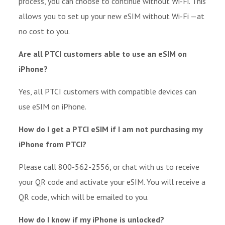
process, you can choose to continue without Wi-Fi. This
allows you to set up your new eSIM without Wi-Fi —at
no cost to you.
Are all PTCI customers able to use an eSIM on
iPhone?
Yes, all PTCI customers with compatible devices can
use eSIM on iPhone.
How do I get a PTCI eSIM if I am not purchasing my
iPhone from PTCI?
Please call 800-562-2556, or chat with us to receive
your QR code and activate your eSIM. You will receive a
QR code, which will be emailed to you.
How do I know if my iPhone is unlocked?