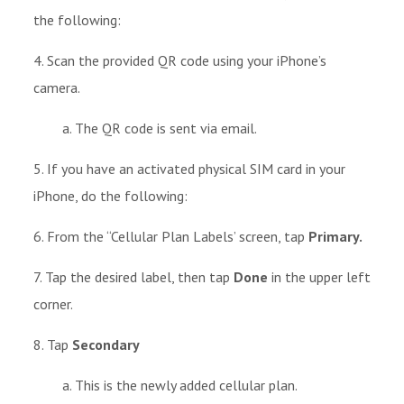
the following:
4. Scan the provided QR code using your iPhone’s
camera.
a. The QR code is sent via email.
5.
If you have an activated physical SIM card in your
iPhone, do the following:
6. From the “Cellular Plan Labels’ screen, tap
Primary.
7. Tap the desired label, then tap
Done
in the upper left
corner.
8. Tap
Secondary
a. This is the newly added cellular plan.