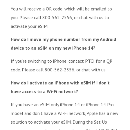
You will receive a QR code, which will be emailed to
you. Please call 800-562-2556, or chat with us to
activate your eSIM.
How do I move my phone number from my Android
device to an eSIM on my new iPhone 14?
If you’re switching to iPhone, contact PTCI for a QR
code. Please call 800-562-2556, or chat with us.
How do I activate an iPhone with eSIM if I don’t
have access to a Wi-Fi network?
If you have an eSIM only iPhone 14 or iPhone 14 Pro
model and don’t have a Wi-Fi network, Apple has a new
solution to activate your eSIM. During the Set Up