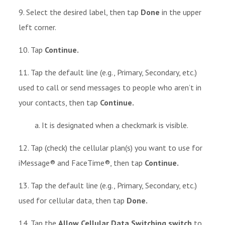
9. Select the desired label, then tap
Done
in the upper
left corner.
10. Tap
Continue.
11. Tap the default line (e.g., Primary, Secondary, etc.)
used to call or send messages to people who aren’t in
your contacts, then tap
Continue.
a. It is designated when a checkmark is visible.
12. Tap (check) the cellular plan(s) you want to use for
iMessage® and FaceTime®, then tap
Continue.
13. Tap the default line (e.g., Primary, Secondary, etc.)
used for cellular data, then tap
Done.
14. Tap the
Allow Cellular Data Switching switch
to