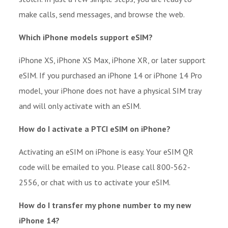
make calls, send messages, and browse the web.
Which iPhone models support eSIM?
iPhone XS, iPhone XS Max, iPhone XR, or later support
eSIM. If you purchased an iPhone 14 or iPhone 14 Pro
model, your iPhone does not have a physical SIM tray
and will only activate with an eSIM.
How do I activate a PTCI eSIM on iPhone?
Activating an eSIM on iPhone is easy. Your eSIM QR
code will be emailed to you. Please call 800-562-
2556, or chat with us to activate your eSIM.
How do I transfer my phone number to my new
iPhone 14?