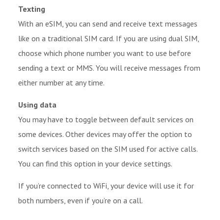
Texting
With an eSIM, you can send and receive text messages
like on a traditional SIM card. If you are using dual SIM,
choose which phone number you want to use before
sending a text or MMS. You will receive messages from
either number at any time.
Using data
You may have to toggle between default services on
some devices. Other devices may offer the option to
switch services based on the SIM used for active calls.
You can find this option in your device settings.
If you’re connected to WiFi, your device will use it for
both numbers, even if you’re on a call.