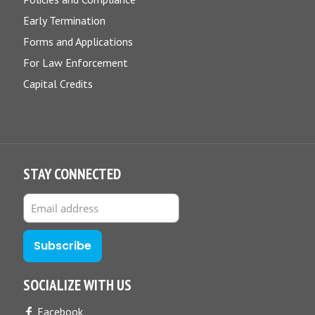
Early Termination
Forms and Applications
For Law Enforcement
Capital Credits
STAY CONNECTED
SOCIALIZE WITH US
Facebook