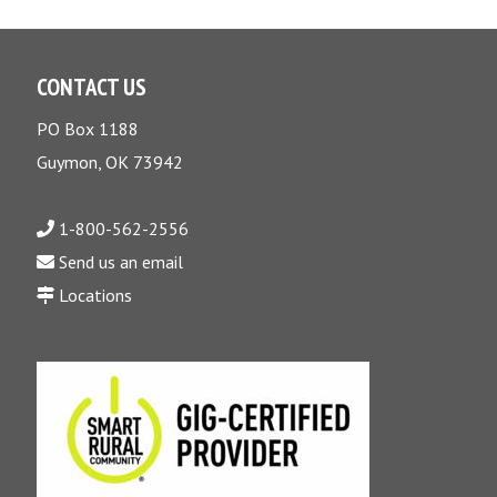
CONTACT US
PO Box 1188
Guymon, OK 73942
1-800-562-2556
Send us an email
Locations