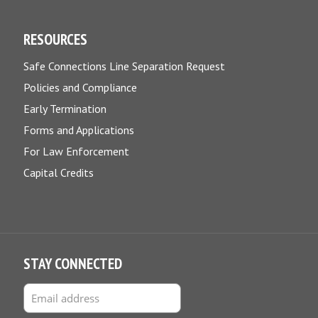
RESOURCES
Safe Connections Line Separation Request
Policies and Compliance
Early Termination
Forms and Applications
For Law Enforcement
Capital Credits
STAY CONNECTED