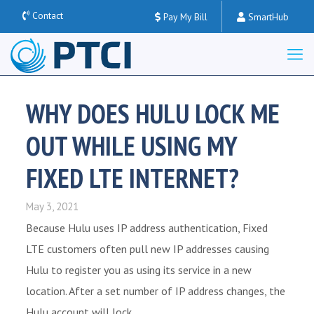
Contact
Pay My Bill
SmartHub
WHY DOES HULU LOCK ME
OUT WHILE USING MY
FIXED LTE INTERNET?
May 3, 2021
Because Hulu uses IP address authentication, Fixed
LTE customers often pull new IP addresses causing
Hulu to register you as using its service in a new
location. After a set number of IP address changes, the
Hulu account will lock.