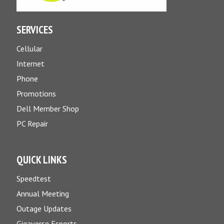
SERVICES
Cellular
Internet
Phone
Promotions
Dell Member Shop
PC Repair
QUICK LINKS
Speedtest
Annual Meeting
Outage Updates
Gigaverse Esports