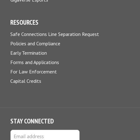
RESOURCES
Safe Connections Line Separation Request
Policies and Compliance
Early Termination
Forms and Applications
For Law Enforcement
Capital Credits
STAY CONNECTED