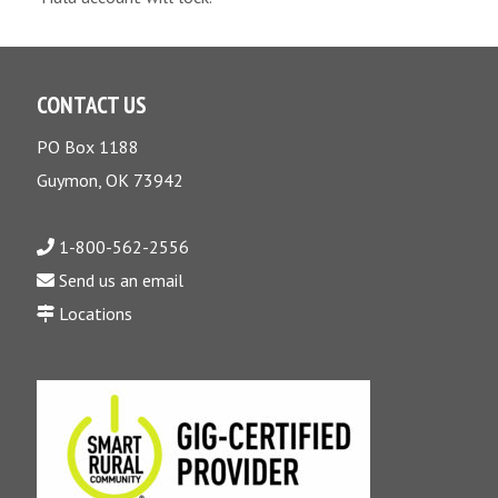
CONTACT US
PO Box 1188
Guymon, OK 73942
1-800-562-2556
Send us an email
Locations