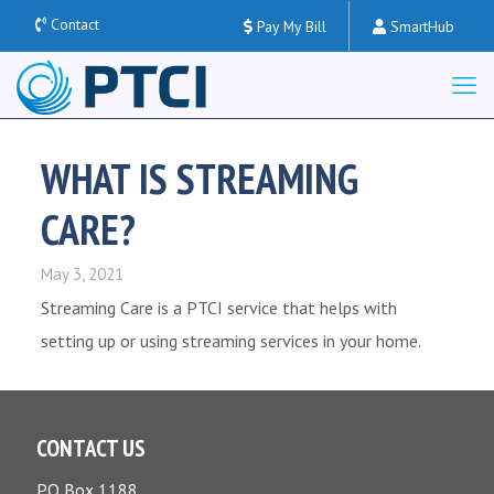
Contact
Pay My Bill
SmartHub
WHAT IS STREAMING
CARE?
May 3, 2021
Streaming Care is a PTCI service that helps with
setting up or using streaming services in your home.
CONTACT US
PO Box 1188