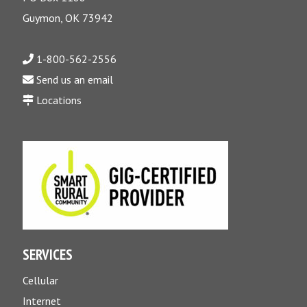
Guymon, OK 73942
1-800-562-2556
Send us an email
Locations
SERVICES
Cellular
Internet