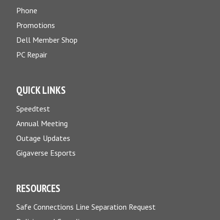
Phone
Promotions
Dell Member Shop
PC Repair
QUICK LINKS
Speedtest
Annual Meeting
Outage Updates
Gigaverse Esports
RESOURCES
Safe Connections Line Separation Request