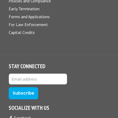
Policies and Compliance
Early Termination
Forms and Applications
For Law Enforcement
Capital Credits
STAY CONNECTED
SOCIALIZE WITH US
Facebook