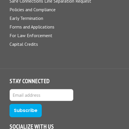
Safe Connections Line Separation Request
Policies and Compliance
Early Termination
Forms and Applications
For Law Enforcement
Capital Credits
STAY CONNECTED
SOCIALIZE WITH US