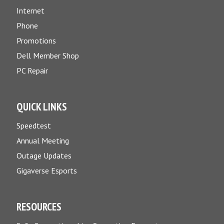
Internet
Phone
Promotions
Dell Member Shop
PC Repair
QUICK LINKS
Speedtest
Annual Meeting
Outage Updates
Gigaverse Esports
RESOURCES