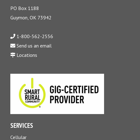
PO Box 1188
Guymon, OK 73942
1-800-562-2556
Send us an email
Locations
SERVICES
Cellular