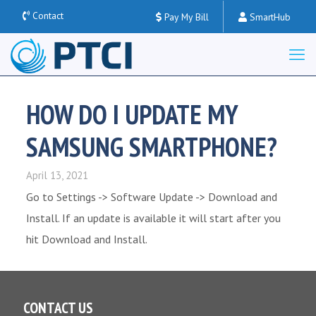
Contact
Pay My Bill
SmartHub
HOW DO I UPDATE MY
SAMSUNG SMARTPHONE?
April 13, 2021
Go to Settings -> Software Update -> Download and
Install. If an update is available it will start after you
hit Download and Install.
CONTACT US