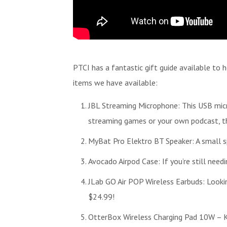
PTCI has a fantastic gift guide available to 
items we have available:
JBL Streaming Microphone: This USB micr
streaming games or your own podcast, thi
MyBat Pro Elektro BT Speaker: A small sp
Avocado Airpod Case: If you’re still need
JLab GO Air POP Wireless Earbuds: Lookin
$24.99!
OtterBox Wireless Charging Pad 10W – Ke