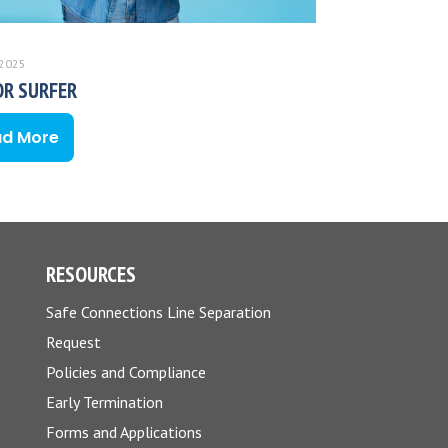
 2025
OR SURFER
ad More
RESOURCES
Safe Connections Line Separation
Request
Policies and Compliance
Early Termination
Forms and Applications