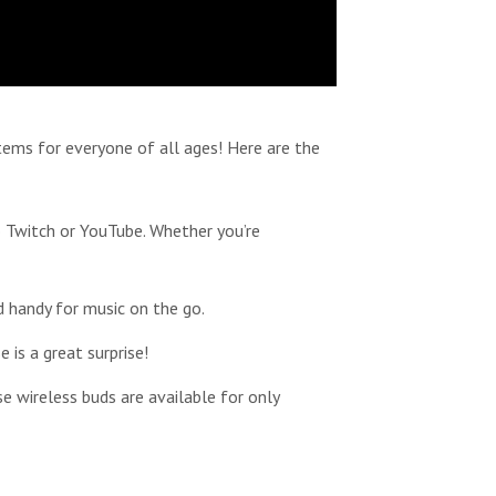
items for everyone of all ages! Here are the
 Twitch or YouTube. Whether you’re
d handy for music on the go.
 is a great surprise!
 wireless buds are available for only