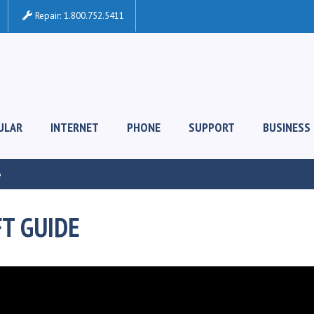
Repair:
1.800.752.5411
ULAR
INTERNET
PHONE
SUPPORT
BUSINESS
e
FT GUIDE