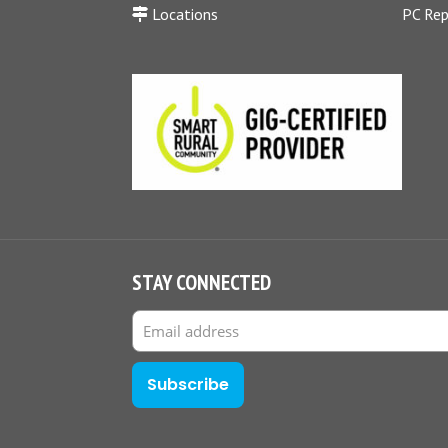
Locations
PC Rep
STAY CONNECTED