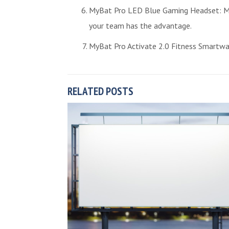
MyBat Pro LED Blue Gaming Headset: Mak
your team has the advantage.
MyBat Pro Activate 2.0 Fitness Smartwatc
RELATED POSTS