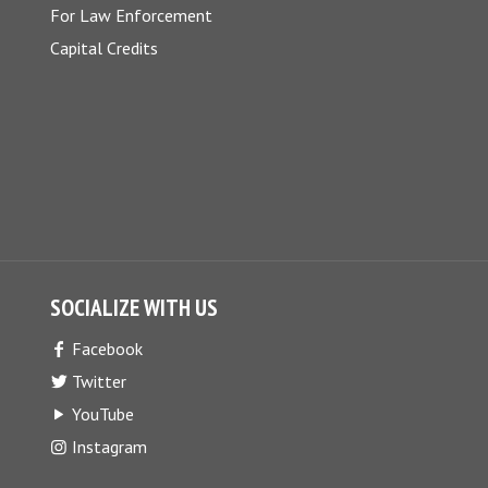
For Law Enforcement
Capital Credits
SOCIALIZE WITH US
Facebook
Twitter
YouTube
Instagram