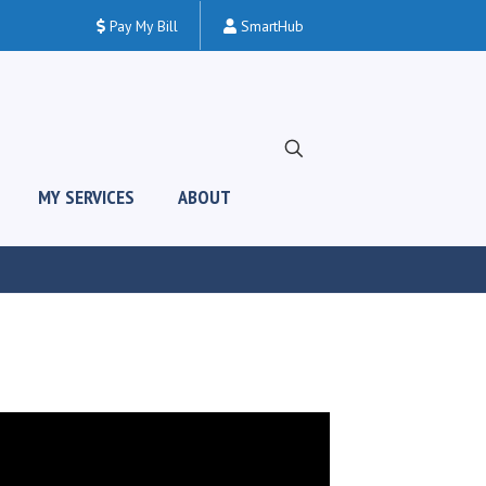
Pay My Bill
SmartHub
MY SERVICES
ABOUT