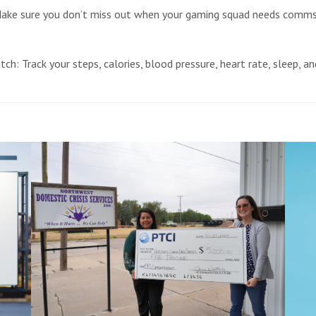
e sure you don’t miss out when your gaming squad needs comms. 
h: Track your steps, calories, blood pressure, heart rate, sleep, a