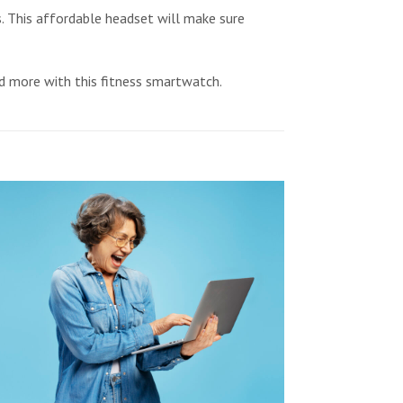
This affordable headset will make sure
nd more with this fitness smartwatch.