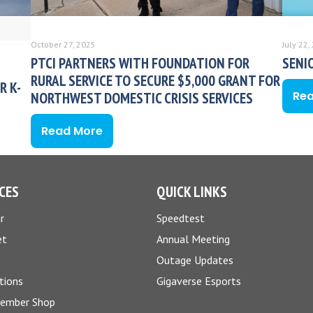
October 27, 2025
July 22,
PTCI PARTNERS WITH FOUNDATION FOR
SENI
RURAL SERVICE TO SECURE $5,000 GRANT FOR
R K-
Re
NORTHWEST DOMESTIC CRISIS SERVICES
Read More
CES
QUICK LINKS
r
Speedtest
et
Annual Meeting
Outage Updates
tions
Gigaverse Esports
Member Shop