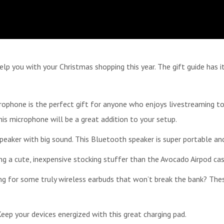
help you with your Christmas shopping this year. The gift guide has 
ophone is the perfect gift for anyone who enjoys livestreaming to
s microphone will be a great addition to your setup.
eaker with big sound. This Bluetooth speaker is super portable an
ing a cute, inexpensive stocking stuffer than the Avocado Airpod case
g for some truly wireless earbuds that won’t break the bank? These
ep your devices energized with this great charging pad.