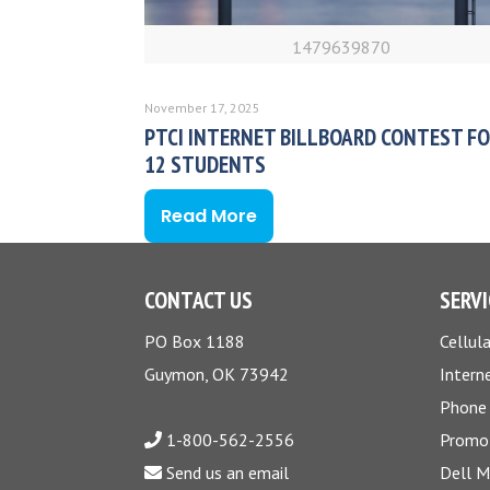
1479639870
November 17, 2025
PTCI INTERNET BILLBOARD CONTEST FO
12 STUDENTS
Read More
CONTACT US
SERVI
PO Box 1188
Cellula
Guymon, OK 73942
Intern
Phone
1-800-562-2556
Promo
Send us an email
Dell 