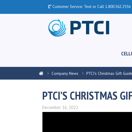
Customer Service: Text or Call
1.800.562.2556
CELL
Company News
PTCI’s Christmas Gift Guid
PTCI’S CHRISTMAS GI
December 16, 2022